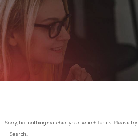
Sorry, but nothing matched your search terms. Please try