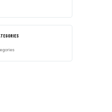
ATEGORIES
egories
 FREE
SULTATIONS
IAL ADVISORS
 autem vel eum