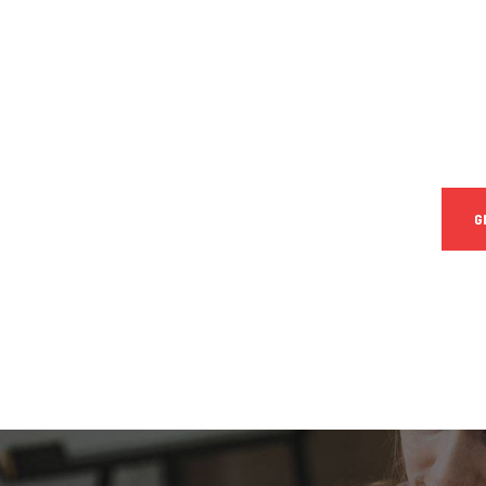
CON
SPEC
Quis
iure 
G