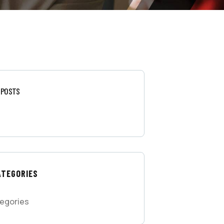
 POSTS
ATEGORIES
egories