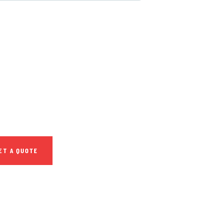
 FREE
SULTATIONS
IAL ADVISORS
 autem vel eum
repreh ende
ET A QUOTE