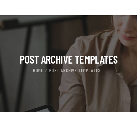
POST ARCHIVE TEMPLATES
HOME
POST ARCHIVE TEMPLATES