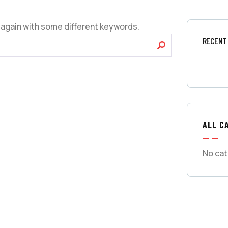
 again with some different keywords.
RECENT
ALL C
No cat
GET