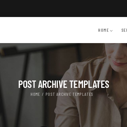
HOME
SE
POST ARCHIVE TEMPLATES
HOME
POST ARCHIVE TEMPLATES