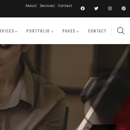
About
Services
Contact
RVICES
PORTFOLIO
PAGES
CONTACT