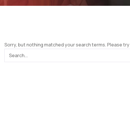
Sorry, but nothing matched your search terms. Please try