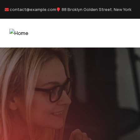
contact@example.com
88 Broklyn Golden Street. New York