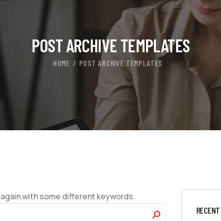
POST ARCHIVE TEMPLATES
HOME
POST ARCHIVE TEMPLATES
 again with some different keywords.
RECENT