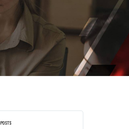
 POSTS