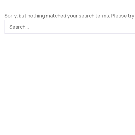
Sorry, but nothing matched your search terms. Please try