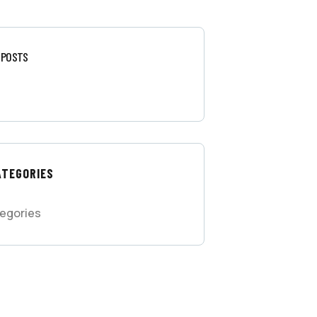
 POSTS
ATEGORIES
egories
 FREE