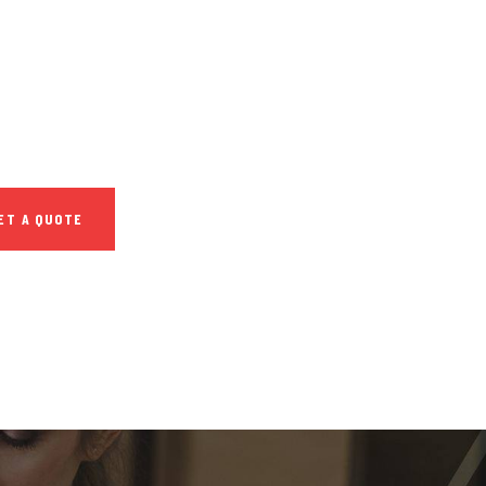
SULTATIONS
IAL ADVISORS
 autem vel eum
repreh ende
ET A QUOTE