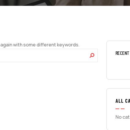
 again with some different keywords.
RECENT
ALL C
No cat