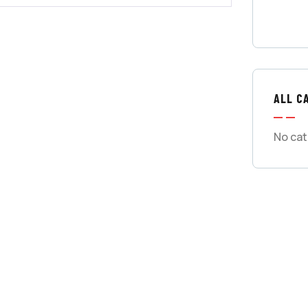
ALL C
No cat
GET
CON
SPEC
Quis